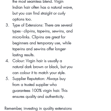
the most seamless blend. Virgin 
Indian hair often has a natural wave, 
but you can find straight or curly 
options too.
Type of Extensions
: There are several 
types - clip-ins, tape-ins, sew-ins, and 
micro-links. Clip-ins are great for 
beginners and temporary use, while 
tape-ins and sew-ins offer longer-
lasting results.
Colour
: Virgin hair is usually a 
natural dark brown or black, but you 
can colour it to match your style.
Supplier Reputation
: Always buy 
from a trusted supplier who 
guarantees 100% virgin hair. This 
ensures quality and authenticity.
Remember, investing in quality extensions 