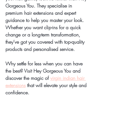
Gorgeous You. They specialise in 
premium hair extensions and expert 
guidance to help you master your look. 
Whether you want clip-ins for a quick 
change or a long-term transformation, 
they’ve got you covered with top-quality 
products and personalised service.
Why settle for less when you can have 
the best? Visit Hey Gorgeous You and 
discover the magic of 
virgin indian hair 
extensions
 that will elevate your style and 
confidence.
Your Hair 
Transformation 
Awaits!