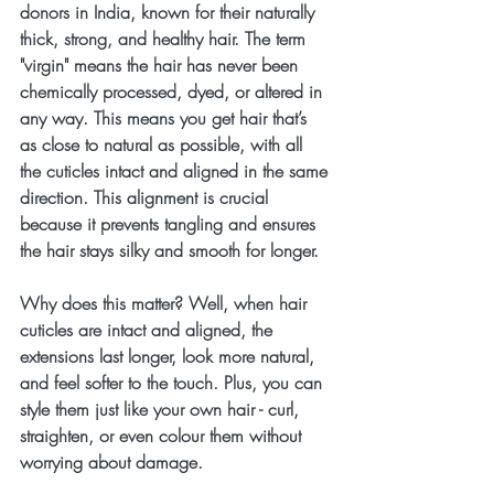
donors in India, known for their naturally 
thick, strong, and healthy hair. The term 
"virgin" means the hair has never been 
chemically processed, dyed, or altered in 
any way. This means you get hair that’s 
as close to natural as possible, with all 
the cuticles intact and aligned in the same 
direction. This alignment is crucial 
because it prevents tangling and ensures 
the hair stays silky and smooth for longer.
Why does this matter? Well, when hair 
cuticles are intact and aligned, the 
extensions last longer, look more natural, 
and feel softer to the touch. Plus, you can 
style them just like your own hair - curl, 
straighten, or even colour them without 
worrying about damage.