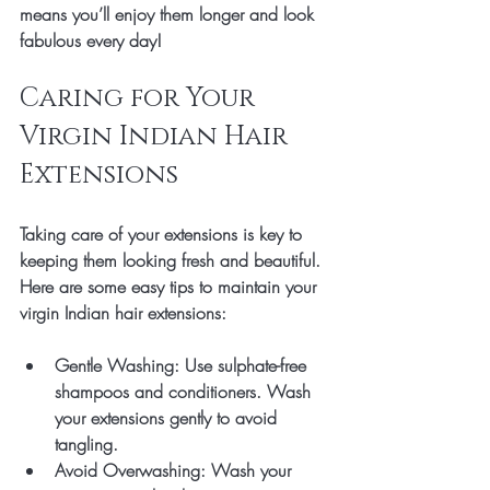
means you’ll enjoy them longer and look 
fabulous every day!
Caring for Your 
Virgin Indian Hair 
Extensions
Taking care of your extensions is key to 
keeping them looking fresh and beautiful. 
Here are some easy tips to maintain your 
virgin Indian hair extensions:
Gentle Washing
: Use sulphate-free 
shampoos and conditioners. Wash 
your extensions gently to avoid 
tangling.
Avoid Overwashing
: Wash your 