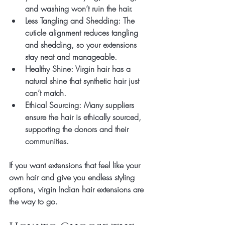
and washing won’t ruin the hair.
Less Tangling and Shedding
: The 
cuticle alignment reduces tangling 
and shedding, so your extensions 
stay neat and manageable.
Healthy Shine
: Virgin hair has a 
natural shine that synthetic hair just 
can’t match.
Ethical Sourcing
: Many suppliers 
ensure the hair is ethically sourced, 
supporting the donors and their 
communities.
If you want extensions that feel like your 
own hair and give you endless styling 
options, virgin Indian hair extensions are 
the way to go.