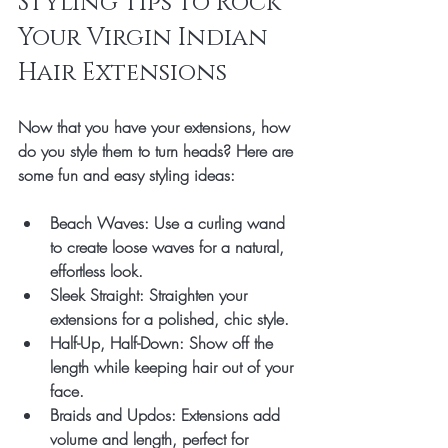
Styling Tips to Rock 
Your Virgin Indian 
Hair Extensions
Now that you have your extensions, how 
do you style them to turn heads? Here are 
some fun and easy styling ideas:
Beach Waves
: Use a curling wand 
to create loose waves for a natural, 
effortless look.
Sleek Straight
: Straighten your 
extensions for a polished, chic style.
Half-Up, Half-Down
: Show off the 
length while keeping hair out of your 
face.
Braids and Updos
: Extensions add 
volume and length, perfect for 