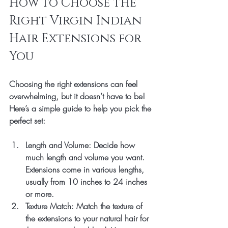
How to Choose the 
Right Virgin Indian 
Hair Extensions for 
You
Choosing the right extensions can feel 
overwhelming, but it doesn’t have to be! 
Here’s a simple guide to help you pick the 
perfect set:
Length and Volume
: Decide how 
much length and volume you want. 
Extensions come in various lengths, 
usually from 10 inches to 24 inches 
or more.
Texture Match
: Match the texture of 
the extensions to your natural hair for 