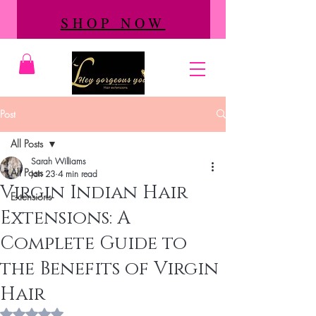
SHOP NOW
Post
All Posts
Sarah Williams
All Posts
Jan 23
4 min read
Virgin Indian Hair
Extensions
Extensions: A
Complete Guide to
the Benefits of Virgin
Hair
Rated NaN out of 5 stars.