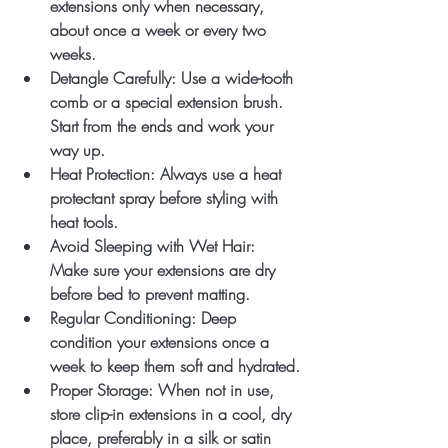
extensions only when necessary, 
about once a week or every two 
weeks.
Detangle Carefully
: Use a wide-tooth 
comb or a special extension brush. 
Start from the ends and work your 
way up.
Heat Protection
: Always use a heat 
protectant spray before styling with 
heat tools.
Avoid Sleeping with Wet Hair
: 
Make sure your extensions are dry 
before bed to prevent matting.
Regular Conditioning
: Deep 
condition your extensions once a 
week to keep them soft and hydrated.
Proper Storage
: When not in use, 
store clip-in extensions in a cool, dry 
place, preferably in a silk or satin 