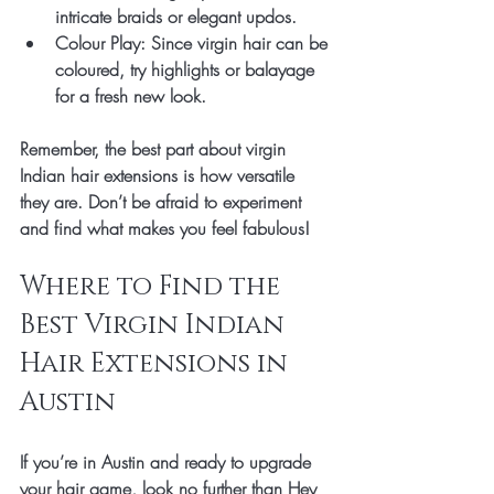
intricate braids or elegant updos.
Colour Play
: Since virgin hair can be 
coloured, try highlights or balayage 
for a fresh new look.
Remember, the best part about virgin 
Indian hair extensions is how versatile 
they are. Don’t be afraid to experiment 
and find what makes you feel fabulous!
Where to Find the 
Best Virgin Indian 
Hair Extensions in 
Austin
If you’re in Austin and ready to upgrade 
your hair game, look no further than Hey 