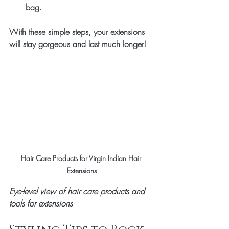
bag.
With these simple steps, your extensions 
will stay gorgeous and last much longer!
Hair Care Products for Virgin Indian Hair 
Extensions
Eye-level view of hair care products and 
tools for extensions