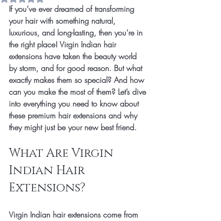
If you’ve ever dreamed of transforming 
your hair with something natural, 
luxurious, and long-lasting, then you’re in 
the right place! Virgin Indian hair 
extensions have taken the beauty world 
by storm, and for good reason. But what 
exactly makes them so special? And how 
can you make the most of them? Let’s dive 
into everything you need to know about 
these premium hair extensions and why 
they might just be your new best friend.
What Are Virgin 
Indian Hair 
Extensions?
Virgin Indian hair extensions come from 