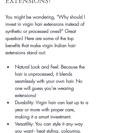
Extensions?
You might be wondering, “Why should I 
invest in virgin hair extensions instead of 
synthetic or processed ones?” Great 
question! Here are some of the top 
benefits that make virgin Indian hair 
extensions stand out:
Natural Look and Feel
: Because the 
hair is unprocessed, it blends 
seamlessly with your own hair. No 
one will guess you’re wearing 
extensions!
Durability
: Virgin hair can last up to a 
year or more with proper care, 
making it a smart investment.
Versatility
: You can style it any way 
you want - heat styling, colouring, 