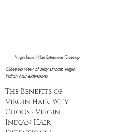
Virgin Indian Hair Extensions Close-up
Close-up view of silky smooth virgin 
Indian hair extensions
The Benefits of 
Virgin Hair: Why 
Choose Virgin 
Indian Hair 