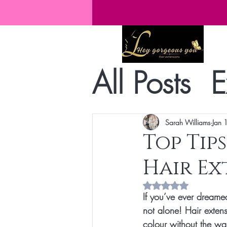
All Posts
E
Sarah Williams
Jan 
Top Tip
Hair Ex
Rated NaN out of 5 s
If you’ve ever dreamed
not alone! Hair exten
colour without the wai