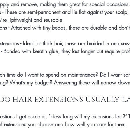
apply and remove, making them great for special occasions.
s
 - These are semi-permanent and lie flat against your scalp, 
y’re lightweight and reusable.
ions
 - Attached with tiny beads, these are durable and don’t
xtensions
 - Ideal for thick hair, these are braided in and se
 - Bonded with keratin glue, they last longer but require prof
ch time do I want to spend on maintenance? Do I want so
sting? What’s my budget? Answering these will narrow down
o hair extensions usually la
estions I get asked is, “How long will my extensions last?”
of extensions you choose and how well you care for them.