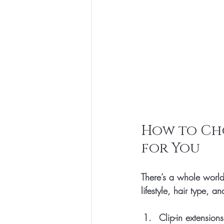
How to Cho
for You
There’s a whole world
lifestyle, hair type, 
Clip-in extensions