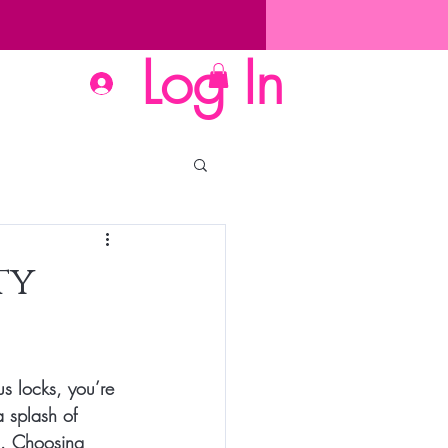
Log In
ty
us locks, you’re 
 splash of 
al. Choosing 