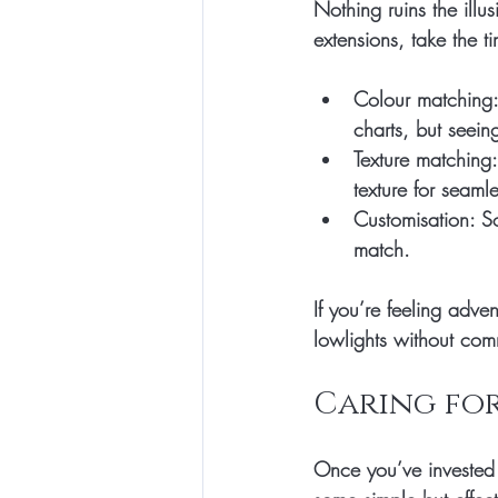
Nothing ruins the illu
extensions, take the t
Colour matching:
charts, but seeing
Texture matching:
texture for seaml
Customisation:
 S
match.
If you’re feeling adve
lowlights without com
Caring for
Once you’ve invested 