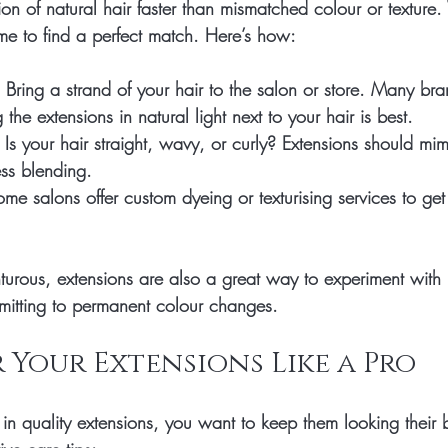
sion of natural hair faster than mismatched colour or texture
ime to find a perfect match. Here’s how:
 Bring a strand of your hair to the salon or store. Many bra
 the extensions in natural light next to your hair is best.
 Is your hair straight, wavy, or curly? Extensions should mim
ess blending.
ome salons offer custom dyeing or texturising services to get 
nturous, extensions are also a great way to experiment with h
mitting to permanent colour changes.
 Your Extensions Like a Pro
in quality extensions, you want to keep them looking their 