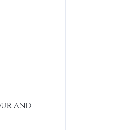
ur and 