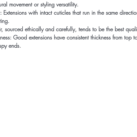
ral movement or styling versatility.
:
 Extensions with intact cuticles that run in the same directi
ting.
, sourced ethically and carefully, tends to be the best quali
ness:
 Good extensions have consistent thickness from top t
ispy ends.