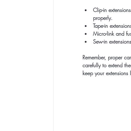
Clip-in extensions
properly.
Tape-in extension
Micro-link and fu
Sew-in extension
Remember, proper care
carefully to extend the
keep your extensions l