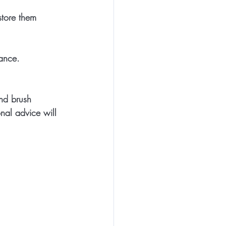
store them 
nance.
nd brush 
onal advice will 