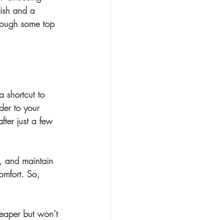
nish and a 
hrough some top 
a shortcut to 
der to your 
fter just a few 
h, and maintain 
omfort. So, 
heaper but won’t 