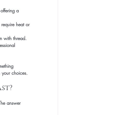
offering a 
 require heat or 
wn with thread.
essional 
mething 
 your choices.
st?
 The answer 