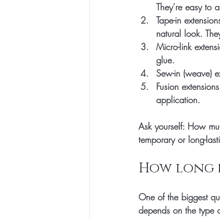
They’re easy to 
Tape-in extension
natural look. The
Micro-link extens
glue.
Sew-in (weave) e
Fusion extensions
application.
Ask yourself: How mu
temporary or long-la
How long d
One of the biggest qu
depends on the type 