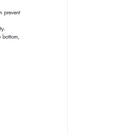
on prevent 
ty.
o bottom, 