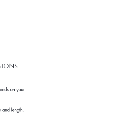
ions 
pends on your 
e and length. 