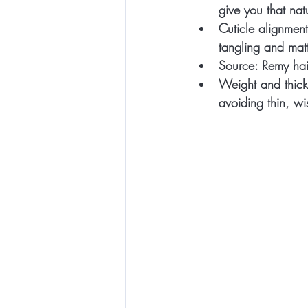
give you that natu
Cuticle alignment
tangling and mat
Source:
 Remy hair
Weight and thick
avoiding thin, w