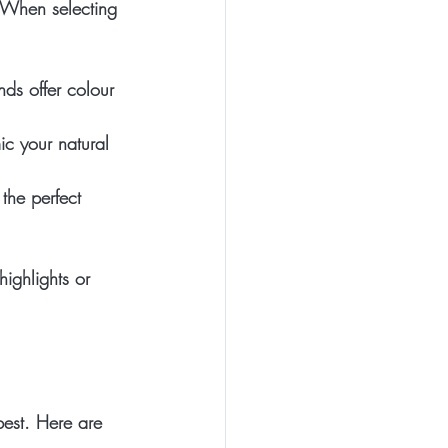
. When selecting 
nds offer colour 
ic your natural 
the perfect 
ighlights or 
best. Here are 