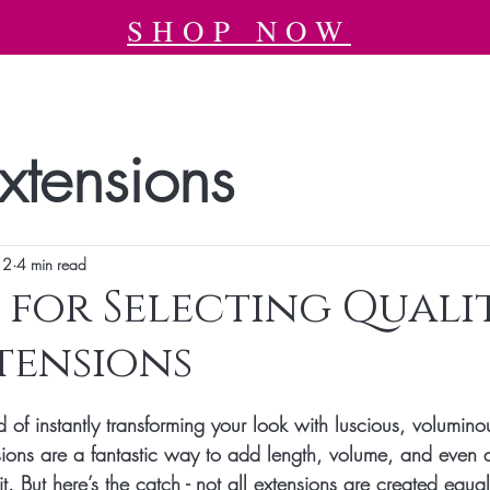
SHOP NOW
xtensions
12
4 min read
s for Selecting Quali
tensions
tars.
 of instantly transforming your look with luscious, volumino
sions are a fantastic way to add length, volume, and even a
t. But here’s the catch - not all extensions are created equ