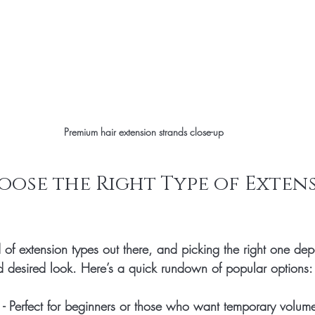
Premium hair extension strands close-up
ose the Right Type of Extens
 of extension types out there, and picking the right one de
and desired look. Here’s a quick rundown of popular options:
 - Perfect for beginners or those who want temporary volum