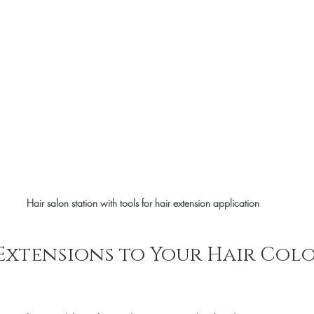
Hair salon station with tools for hair extension application
xtensions to Your Hair Colo