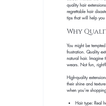
quality hair extensions
regrettable hair disa
tips that will help yo
Why Quali
You might be tempted t
frustration. Quality ex
natural hair. Imagine t
wears. Not fun, right?
High-quality extension
their shine and textur
when you’re shopping,
Hair type:
 Real h