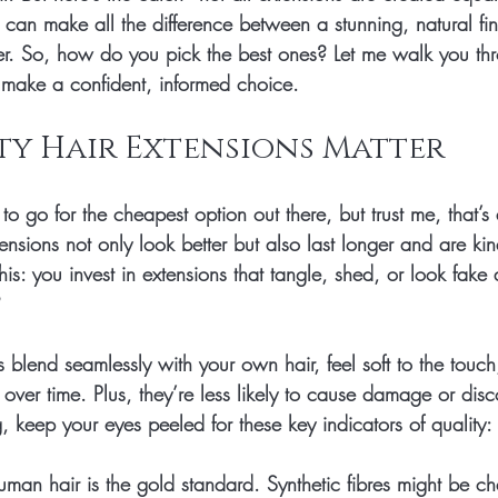
 can make all the difference between a stunning, natural fi
ster. So, how do you pick the best ones? Let me walk you t
u make a confident, informed choice.
ty Hair Extensions Matter
o go for the cheapest option out there, but trust me, that’s 
tensions not only look better but also last longer and are kin
his: you invest in extensions that tangle, shed, or look fake a
 
s blend seamlessly with your own hair, feel soft to the touc
e over time. Plus, they’re less likely to cause damage or disc
 keep your eyes peeled for these key indicators of quality:
uman hair is the gold standard. Synthetic fibres might be c