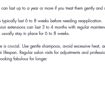
 can last up to a year or more if you treat them gently and 
s
 typically last 6 to 8 weeks before needing reapplication.
sion extensions
 can last 3 to 4 months with regular mainte
s
 usually stay in place for 6 to 8 weeks.
 is crucial. Use gentle shampoos, avoid excessive heat, a
ir lifespan. Regular salon visits for adjustments and professi
ooking fabulous for longer.