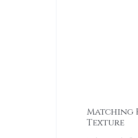
Matching E
Texture