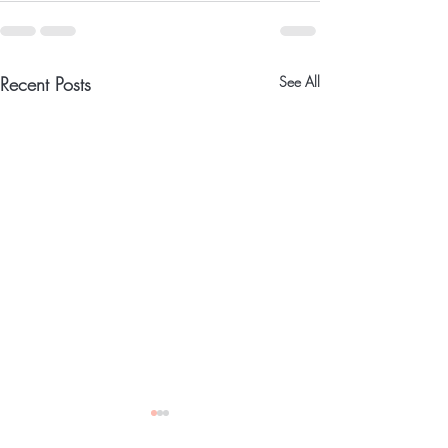
Recent Posts
See All