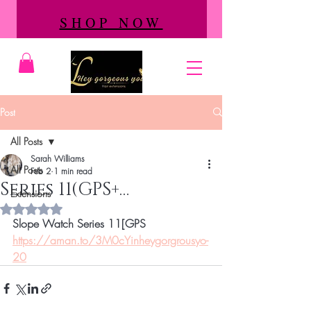
SHOP NOW
Post
All Posts
Sarah Williams
All Posts
Feb 2
1 min read
Series 11(GPS+…
Extensions
Rated NaN out of 5 stars.
Slope Watch Series 11[GPS
https://aman.to/3M0cYinheygorgrousyo-
20