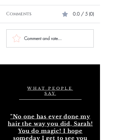
Comments
0.0 / 5 (0)
Comment and rate...
Choose the Best
Master Hair
Natural Wavy Hair
Extension Skil
Bundles in the UK
Mastering Ha
Extension Exp
in the UK
WHAT PEOPLE
SAY
"No one has ever done my
hair the way you did, Sarah!
You do magic! I hope
someday I get to see you