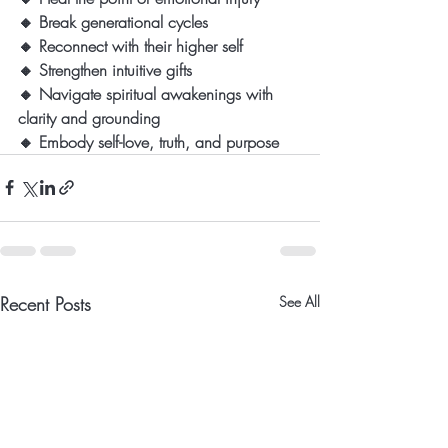
🔸 Break generational cycles
🔸 Reconnect with their higher self
🔸 Strengthen intuitive gifts
🔸 Navigate spiritual awakenings with 
clarity and grounding
🔸 Embody self-love, truth, and purpose
Recent Posts
See All