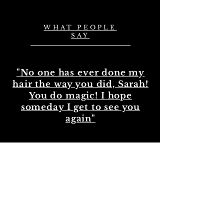
WHAT PEOPLE
SAY
"No one has ever done my
hair the way you did, Sarah!
You do magic! I hope
someday I get to see you
again"
— Kara