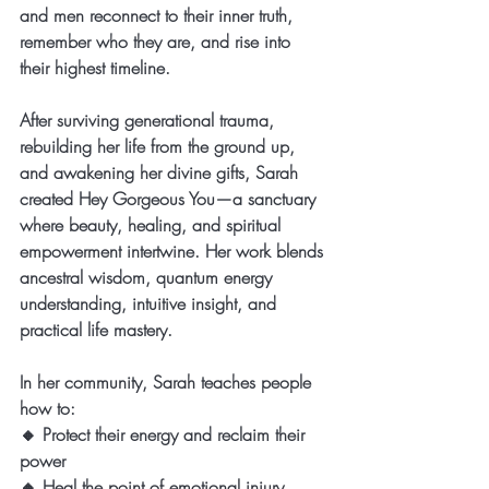
and men reconnect to their inner truth, 
remember who they are, and rise into 
their highest timeline.
After surviving generational trauma, 
rebuilding her life from the ground up, 
and awakening her divine gifts, Sarah 
created Hey Gorgeous You—a sanctuary 
where beauty, healing, and spiritual 
empowerment intertwine. Her work blends 
ancestral wisdom, quantum energy 
understanding, intuitive insight, and 
practical life mastery.
In her community, Sarah teaches people 
how to:
🔸 Protect their energy and reclaim their 
power
🔸 Heal the point of emotional injury