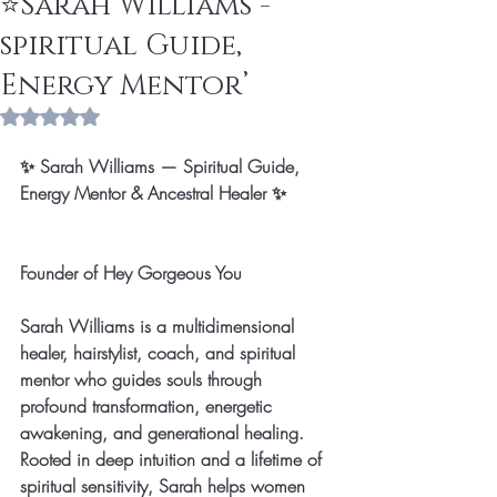
⭐️Sarah Williams -
spiritual Guide,
Energy Mentor’
Rated NaN out of 5 stars.
✨ Sarah Williams — Spiritual Guide, 
Energy Mentor & Ancestral Healer ✨
Founder of Hey Gorgeous You
Sarah Williams is a multidimensional 
healer, hairstylist, coach, and spiritual 
mentor who guides souls through 
profound transformation, energetic 
awakening, and generational healing. 
Rooted in deep intuition and a lifetime of 
spiritual sensitivity, Sarah helps women 