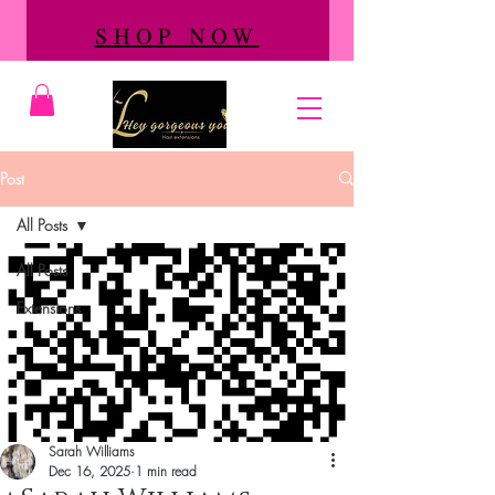
SHOP NOW
Post
All Posts
All Posts
Extensions
Sarah Williams
Dec 16, 2025
1 min read