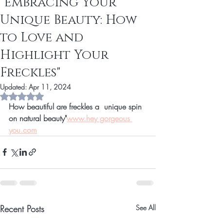
"Embracing Your
Unique Beauty: How
to Love and
Highlight Your
Freckles"
Updated:
Apr 11, 2024
Rated NaN out of 5 stars.
How beautiful are freckles a  unique spin 
on natural beauty"
www.hey gorgeous 
you.com
Recent Posts
See All