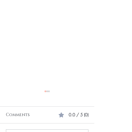
Comments
0.0 / 5 (0)