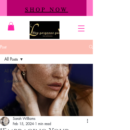
SHOP NOW
Post
All Posts
All Posts
Extensions
Sarah Williams
Feb 15, 2024
1 min read