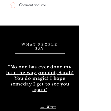
Comment and rate...
Choose the Best
Master Hair
Natural Wavy Hair
Extension Skil
Bundles in the UK
Mastering Ha
Extension Exp
in the UK
WHAT PEOPLE
SAY
"No one has ever done my
hair the way you did, Sarah!
You do magic! I hope
someday I get to see you
again"
— Kara