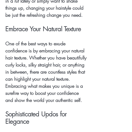
in a rut lately or simply want to shake 
things up, changing your hairstyle could 
be just the refreshing change you need.
Embrace Your Natural Texture
One of the best ways to exude 
confidence is by embracing your natural 
hair texture. Whether you have beautifully 
curly locks, silky straight hair, or anything 
in between, there are countless styles that 
can highlight your natural texture. 
Embracing what makes you unique is a 
surefire way to boost your confidence 
and show the world your authentic self.
Sophisticated Updos for 
Elegance