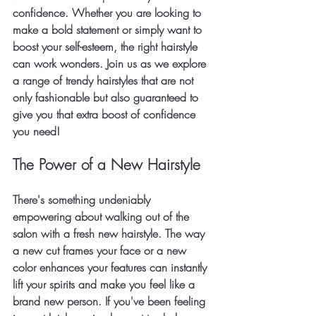
confidence. Whether you are looking to 
make a bold statement or simply want to 
boost your self-esteem, the right hairstyle 
can work wonders. Join us as we explore 
a range of trendy hairstyles that are not 
only fashionable but also guaranteed to 
give you that extra boost of confidence 
you need!
The Power of a New Hairstyle
There's something undeniably 
empowering about walking out of the 
salon with a fresh new hairstyle. The way 
a new cut frames your face or a new 
color enhances your features can instantly 
lift your spirits and make you feel like a 
brand new person. If you've been feeling 