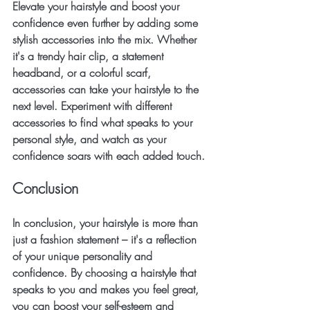
Elevate your hairstyle and boost your 
confidence even further by adding some 
stylish accessories into the mix. Whether 
it's a trendy hair clip, a statement 
headband, or a colorful scarf, 
accessories can take your hairstyle to the 
next level. Experiment with different 
accessories to find what speaks to your 
personal style, and watch as your 
confidence soars with each added touch.
Conclusion
In conclusion, your hairstyle is more than 
just a fashion statement – it's a reflection 
of your unique personality and 
confidence. By choosing a hairstyle that 
speaks to you and makes you feel great, 
you can boost your self-esteem and 