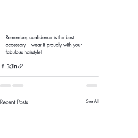
Remember, confidence is the best 
accessory – wear it proudly with your 
fabulous hairstyle!
Recent Posts
See All