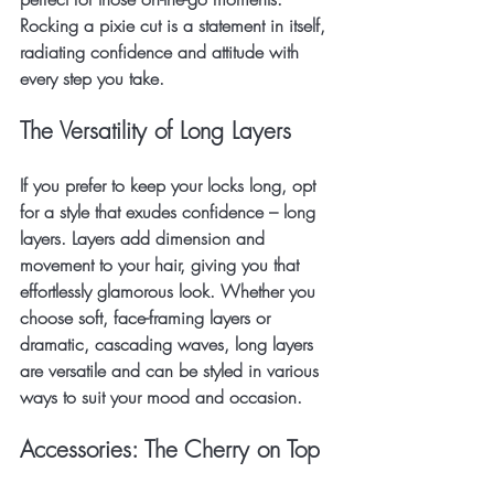
Rocking a pixie cut is a statement in itself, 
radiating confidence and attitude with 
every step you take.
The Versatility of Long Layers
If you prefer to keep your locks long, opt 
for a style that exudes confidence – long 
layers. Layers add dimension and 
movement to your hair, giving you that 
effortlessly glamorous look. Whether you 
choose soft, face-framing layers or 
dramatic, cascading waves, long layers 
are versatile and can be styled in various 
ways to suit your mood and occasion.
Accessories: The Cherry on Top