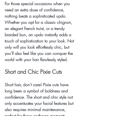
For those special occasions when you 
need an extra dose of confidence, 
nothing beats a sophisticated updo. 
Whether you opt for a classic chignon, 
an elegant French twist, or a trendy 
braided bun, an updo instantly adds a 
touch of sophistication to your look. Not 
only will you look effortlessly chic, but 
you'll also feel like you can conquer the 
world with your hair flawlessly styled.
Short and Chic Pixie Cuts
Short hair, don't care! Pixie cuts have 
long been a symbol of boldness and 
confidence. The short and chic style not 
only accentuates your facial features but 
also requires minimal maintenance, 
perfect for those on-the-go moments. 