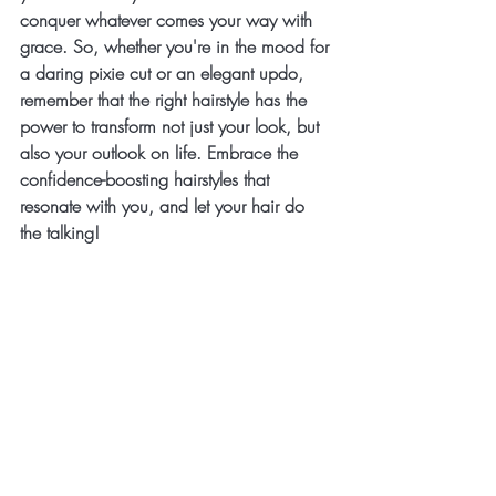
conquer whatever comes your way with 
grace. So, whether you're in the mood for 
a daring pixie cut or an elegant updo, 
remember that the right hairstyle has the 
power to transform not just your look, but 
also your outlook on life. Embrace the 
confidence-boosting hairstyles that 
resonate with you, and let your hair do 
the talking!