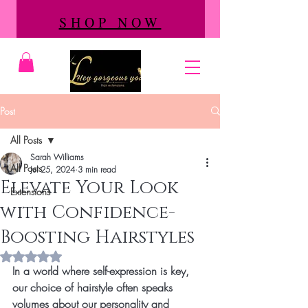
SHOP NOW
Post
All Posts
Sarah Williams
All Posts
Jul 25, 2024
3 min read
Elevate Your Look
Extensions
with Confidence-
Boosting Hairstyles
Rated NaN out of 5 stars.
In a world where self-expression is key, 
our choice of hairstyle often speaks 
volumes about our personality and 