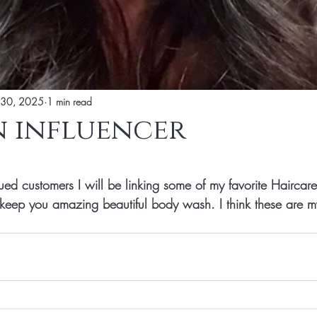
 30, 2025
1 min read
 influencer
tars.
ed customers I will be linking some of my favorite Haircare 
 keep you amazing beautiful body wash. I think these are my