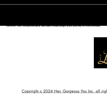
Receive Your Complimentary Salt Bath Ritual,Begin your journey of rest,renewal,
Copyright c 2024 Hey Gorgeous You Inc, all rig