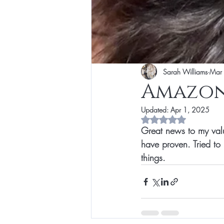
Sarah Williams
Mar
Amazon
Updated:
Apr 1, 2025
Rated NaN out of 5 s
Great news to my valu
have proven. Tried to
things. 