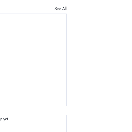
See All
s.
s yet