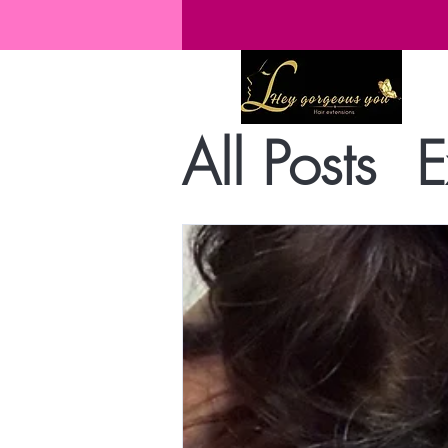
All Posts
E