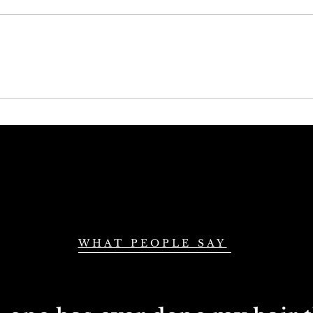
Choose the Best
Mas
Natural Wavy Hair
Skil
Bundles in the UK
Ext
the
WHAT PEOPLE SAY