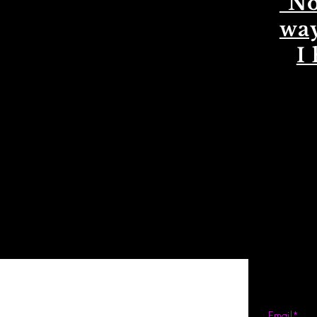
"No
way
I