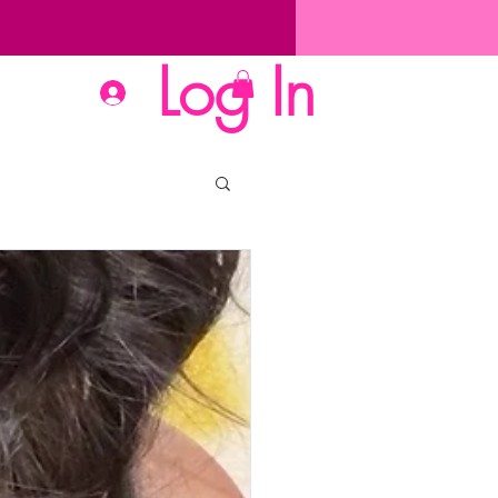
Log In