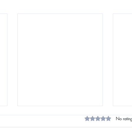
Rated 0 out of 5 star
No rating