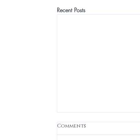
Recent Posts
Regulate”
Comments
✨ Nervous System Regulation