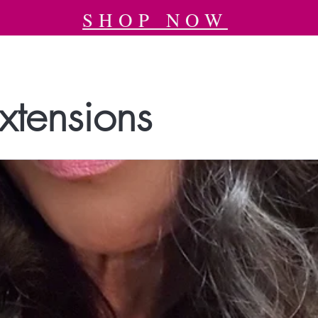
SHOP NOW
xtensions