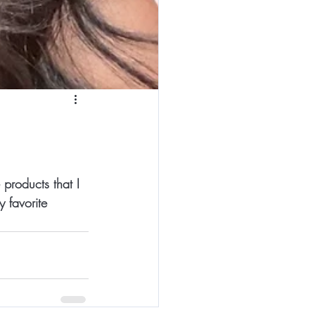
products that I 
 favorite 