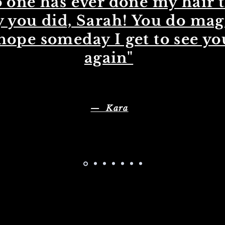
 one has ever done my hair 
 you did, Sarah! You do mag
 hope someday I get to see yo
again"
— Kara