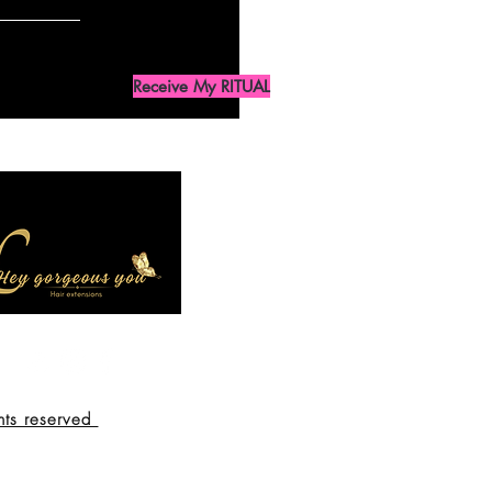
Receive My RITUAL
hts reserved