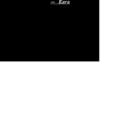
— Kara