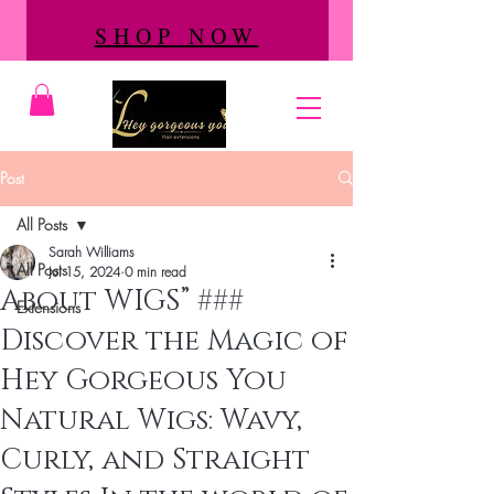
SHOP NOW
Post
All Posts
Sarah Williams
All Posts
Jul 15, 2024
0 min read
About WIGS” ###
Extensions
Discover the Magic of
Hey Gorgeous You
Natural Wigs: Wavy,
Curly, and Straight