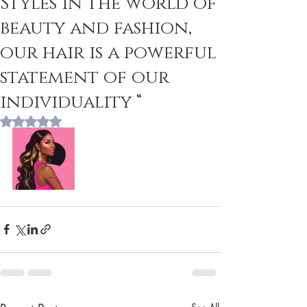
Styles In the world of
beauty and fashion,
our hair is a powerful
statement of our
individuality “
Rated NaN out of 5 stars.