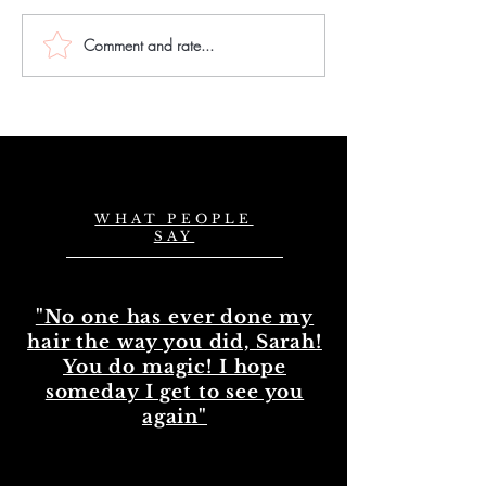
Comment and rate...
Choose the Best
Master Hair
Natural Wavy Hair
Extension Skil
Bundles in the UK
Mastering Ha
Extension Exp
in the UK
WHAT PEOPLE
SAY
"No one has ever done my
hair the way you did, Sarah!
You do magic! I hope
someday I get to see you
again"