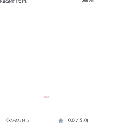
Recent Posts
See All
Comments
0.0 / 5 (0)