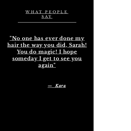
WHAT PEOPLE
SAY
"No one has ever done my
hair the way you did, Sarah!
You do magic! I hope
someday I get to see you
again"
— Kara