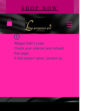
SHOP NOW
Widget Didn’t Load
Check your internet and refresh
this page.
If that doesn’t work, contact us.