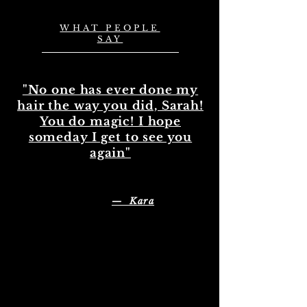
WHAT PEOPLE
SAY
"No one has ever done my
hair the way you did, Sarah!
You do magic! I hope
someday I get to see you
again"
— Kara