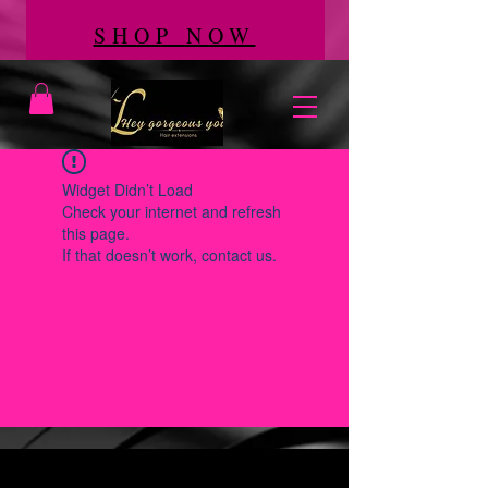
SHOP NOW
Widget Didn’t Load
Check your internet and refresh
this page.
If that doesn’t work, contact us.