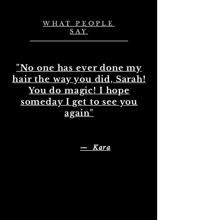
WHAT PEOPLE
SAY
"No one has ever done my
hair the way you did, Sarah!
You do magic! I hope
someday I get to see you
again"
— Kara