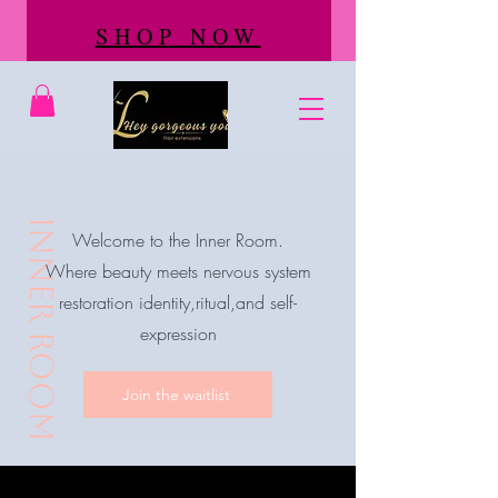
SHOP NOW
inner room
Welcome to the Inner Room.
Where beauty meets nervous system
restoration identity,ritual,and self-
expression
Join the waitlist